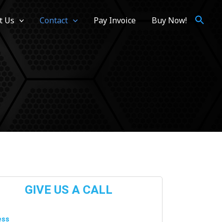
t Us
Contact
Pay Invoice
Buy Now!
GIVE US A CALL
ss​