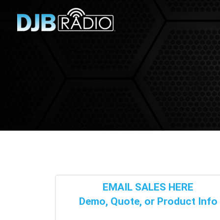
EMAIL SALES HERE
Demo, Quote, or Product Info