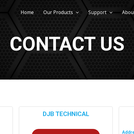
Home
Our Products
Support
Abou
CONTACT US
DJB TECHNICAL
Addre