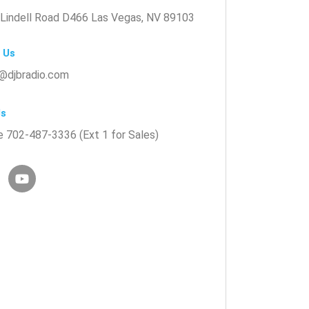
Lindell Road D466 Las Vegas, NV 89103
 Us
@djbradio.com
Us
 702-487-3336 (Ext 1 for Sales)