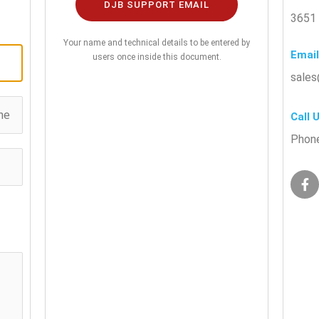
DJB SUPPORT EMAIL
3651 
Your name and technical details to be entered by
Email
users once inside this document.
sales
Call 
Phone