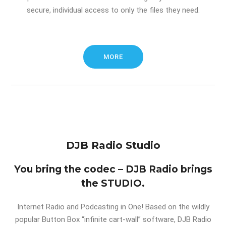
secure, individual access to only the files they need.
MORE
DJB Radio Studio
You bring the codec – DJB Radio brings
the STUDIO.
Internet Radio and Podcasting in One! Based on the wildly
popular Button Box “infinite cart-wall” software, DJB Radio