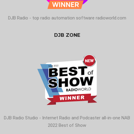
DJB Radio - top radio automation software radioworld.com
DJB ZONE
DJB Radio Studio - Internet Radio and Podcaster all-in-one NAB
2022 Best of Show