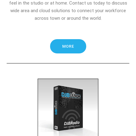
feel in the studio or at home. Contact us today to discuss
wide area and cloud solutions to connect your workforce
across town or around the world.
MORE