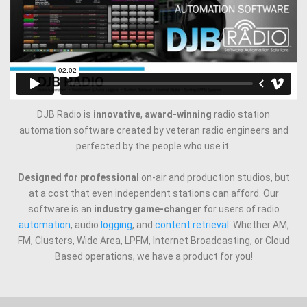
DJB Radio is
innovative
,
award-winning
radio station
automation software created by veteran radio engineers and
perfected by the people who use it.
Designed for professional
on-air and production studios, but
at a cost that even independent stations can afford. Our
software is an
industry game-changer
for users of radio
automation
, audio
logging
, and
content retrieval
. Whether AM,
FM, Clusters, Wide Area, LPFM, Internet Broadcasting, or Cloud
Based operations, we have a product for you!