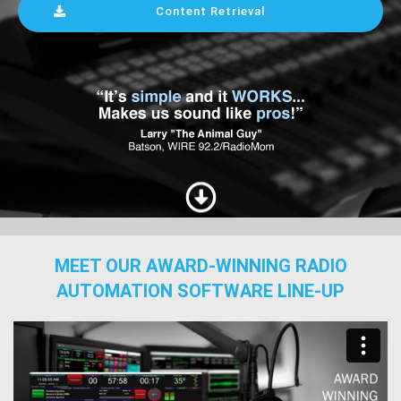
Content Retrieval
MEET OUR AWARD-WINNING RADIO
AUTOMATION SOFTWARE LINE-UP