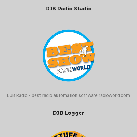
DJB Radio Studio
DJB Radio - best radio automation software radioworld.com
DJB Logger