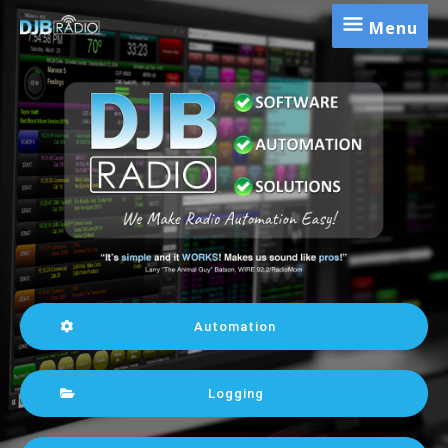
Menu
Automation
Logging