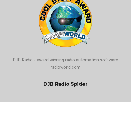
DJB Radio - award winning radio automation software
radioworld.com
DJB Radio Spider