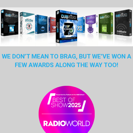
WE DON’T MEAN TO BRAG, BUT WE’VE WON A
FEW AWARDS ALONG THE WAY TOO!