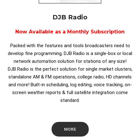
DJB Radio
Now Available as a Monthly Subscription
Packed with the features and tools broadcasters need to
develop fine programming, DJB Radio is a single-box or local
network automation solution for stations of any size!
DJB Radio is the perfect solution for single market clusters,
standalone AM & FM operations, college radio, HD channels
and more! Built-in scheduling, log editing, voice tracking, on-
screen weather reports & full satellite integration come
standard.
MORE