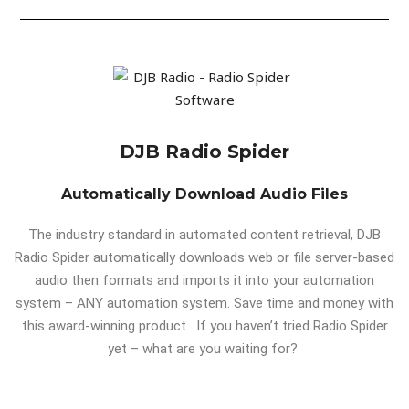
DJB Radio Spider
Automatically Download Audio Files
The industry standard in automated content retrieval, DJB
Radio Spider automatically downloads web or file server-based
audio then formats and imports it into your automation
system – ANY automation system. Save time and money with
this award-winning product. If you haven’t tried Radio Spider
yet – what are you waiting for?