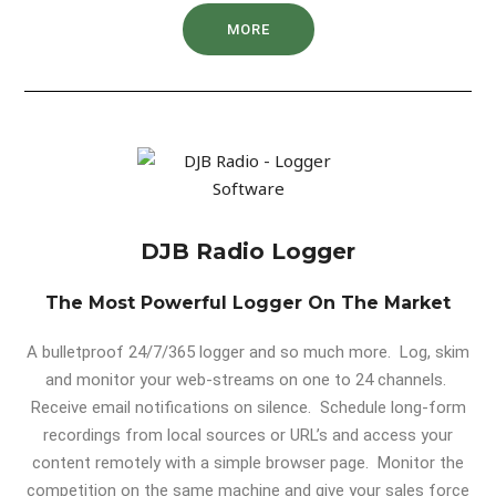
MORE
DJB Radio Logger
The Most Powerful Logger On The Market
A bulletproof 24/7/365 logger and so much more. Log, skim
and monitor your web-streams on one to 24 channels.
Receive email notifications on silence. Schedule long-form
recordings from local sources or URL’s and access your
content remotely with a simple browser page. Monitor the
competition on the same machine and give your sales force