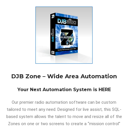
DJB Zone – Wide Area Automation
Your Next Automation System is HERE
Our premier radio automation software can be custom
tailored to meet any need. Designed for live assist, this SQL-
based system allows the talent to move and resize all of the
Zones on one or two screens to create a “mission control”