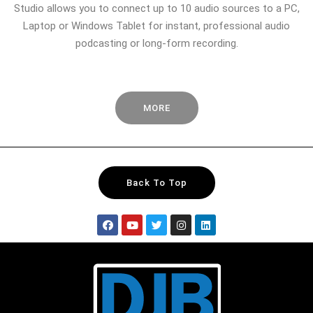
Studio allows you to connect up to 10 audio sources to a PC,
Laptop or Windows Tablet for instant, professional audio
podcasting or long-form recording.
MORE
Back To Top