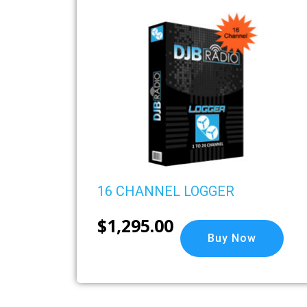
16 CHANNEL LOGGER
$
1,295.00
Buy Now