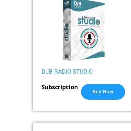
DJB RADIO STUDIO
Subscription
Buy Now