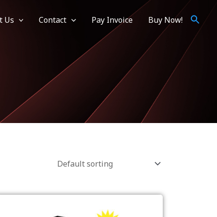
t Us
Contact
Pay Invoice
Buy Now!