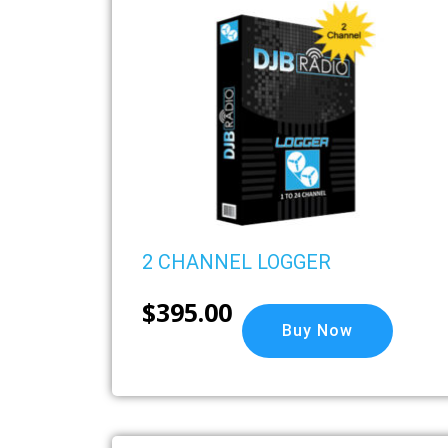
2 CHANNEL LOGGER
$
395.00
Buy Now