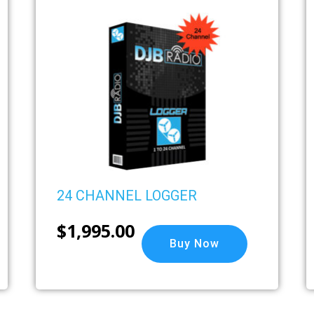
24 CHANNEL LOGGER
$
1,995.00
Buy Now