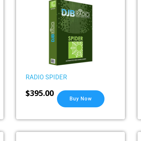
RADIO SPIDER
$
395.00
Buy Now