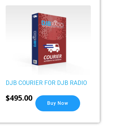
DJB COURIER FOR DJB RADIO
$
495.00
Buy Now