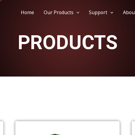
Home
Our Products
Support
Abou
PRODUCTS