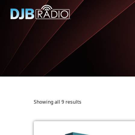
Showing all 9 results