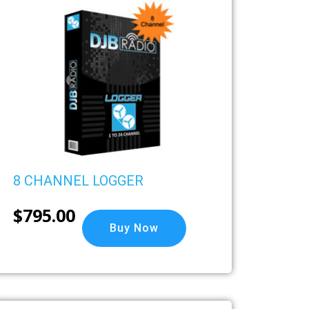
8 CHANNEL LOGGER
$
795.00
Buy Now