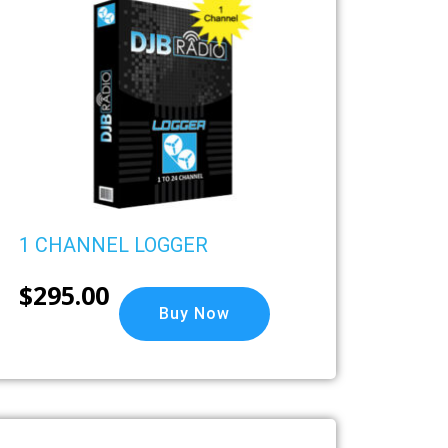
1 CHANNEL LOGGER
$
295.00
Buy Now