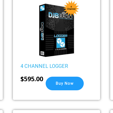
4 CHANNEL LOGGER
$
595.00
Buy Now