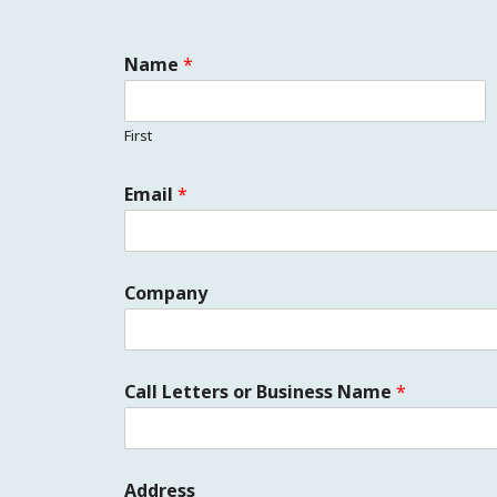
Name
*
First
Email
*
Company
Call Letters or Business Name
*
Address