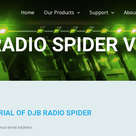
Home
Our Products
Support
Abou
ADIO SPIDER 
RIAL OF DJB RADIO SPIDER
 your email address.