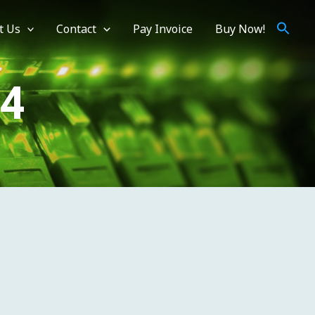
t Us
Contact
Pay Invoice
Buy Now!
V4