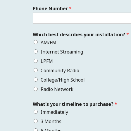
Phone Number
*
Which best describes your installation?
*
AM/FM
Internet Streaming
LPFM
Community Radio
College/High School
Radio Network
What's your timeline to purchase?
*
Immediately
3 Months
6 Months