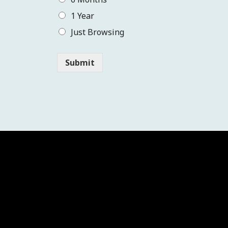
1 Year
Just Browsing