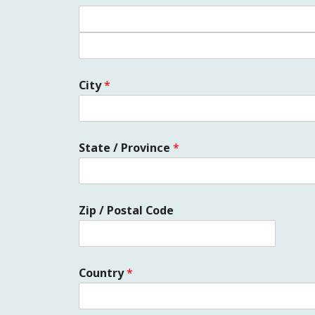
City
*
State / Province
*
Zip / Postal Code
Country
*