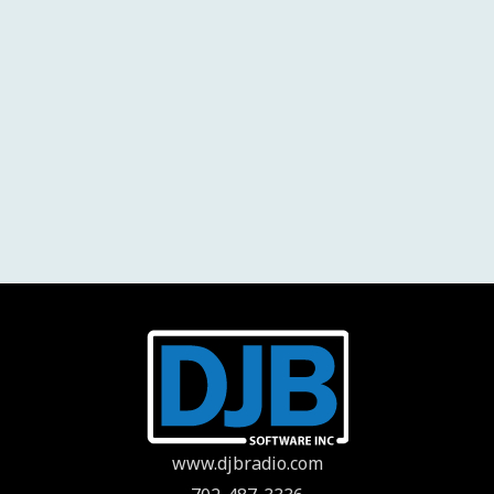
www.djbradio.com