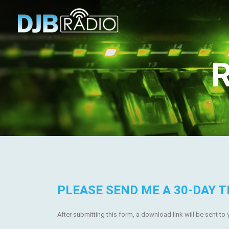
R
PLEASE SEND ME A 30-DAY T
After submitting this form, a download link will be sent to