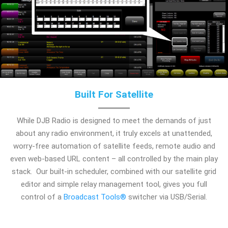
Built For Satellite
While DJB Radio is designed to meet the demands of just
about any radio environment, it truly excels at unattended,
worry-free automation of satellite feeds, remote audio and
even web-based URL content – all controlled by the main play
stack. Our built-in scheduler, combined with our satellite grid
editor and simple relay management tool, gives you full
control of a
Broadcast Tools®
switcher via USB/Serial.