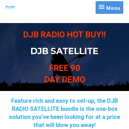
Menu
DJB RADIO HOT BUY!!
DJB SATELLITE
FREE 90
DAY DEMO
Feature rich and easy to set-up, the DJB
RADIO SATELLITE bundle is the one-box
solution you’ve been looking for at a price
that will blow you away!