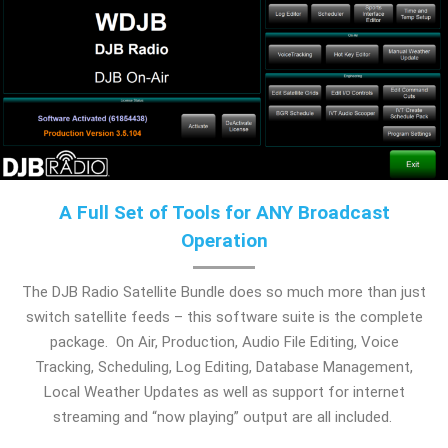
A Full Set of Tools for ANY Broadcast
Operation
The DJB Radio Satellite Bundle does so much more than just
switch satellite feeds – this software suite is the complete
package. On Air, Production, Audio File Editing, Voice
Tracking, Scheduling, Log Editing, Database Management,
Local Weather Updates as well as support for internet
streaming and “now playing” output are all included.