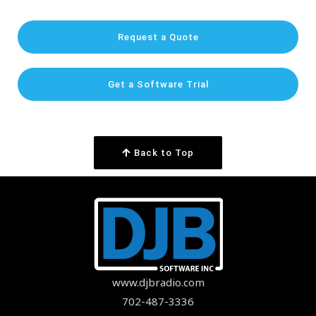
Request a Quote
Get a Software Trial
Back to Top
www.djbradio.com
702-487-3336