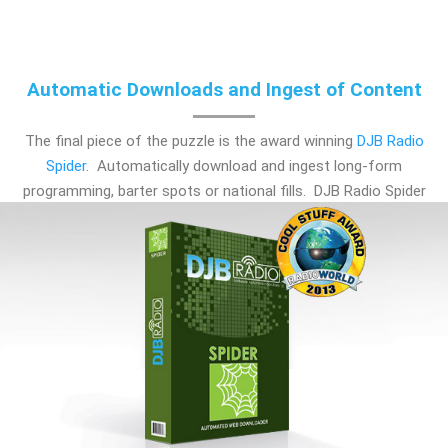
Automatic Downloads and Ingest of Content
The final piece of the puzzle is the award winning
DJB Radio
Spider
. Automatically download and ingest long-form
programming, barter spots or national fills. DJB Radio Spider
is a must-have for any station and a crucial bolt-on for
satellite-fed broadcasting.