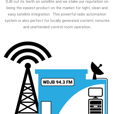
DJB cut its teeth on satellite and we stake our reputation on
being the easiest product on the market for tight, clean and
easy satellite integration. This powerful radio automation
system is also perfect for locally generated content, remotes
and unattended control room operation.