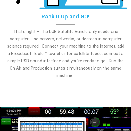
Rack It Up and GO!
That’s right – The DJB Satellite Bundle only needs one
computer – no servers, networks, or degrees in computer
science required. Connect your machine to the internet, add
a Broadcast Tools ™ switcher for satellite feeds, connect a
simple USB sound interface and you’re ready to go. Run the
On Air and Production suites simultaneously on the same
machine.