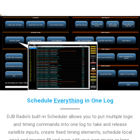
Schedule
Everything
in One Log
DJB Radio’s built-in Scheduler allows you to put multiple logic
and timing commands into one log to take and release
satellite inputs, create fixed timing elements, schedule local
spot and imaging fill and even add your own music or long-