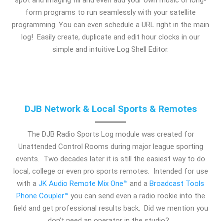
form programs to run seamlessly with your satellite
programming. You can even schedule a URL right in the main
log! Easily create, duplicate and edit hour clocks in our
simple and intuitive Log Shell Editor.
DJB Network & Local Sports & Remotes
The DJB Radio Sports Log module was created for
Unattended Control Rooms during major league sporting
events. Two decades later it is still the easiest way to do
local, college or even pro sports remotes. Intended for use
with a
JK Audio Remote Mix One™
and a
Broadcast Tools
Phone Coupler™
you can send even a radio rookie into the
field and get professional results back. Did we mention you
don’t need an operator in the studio?