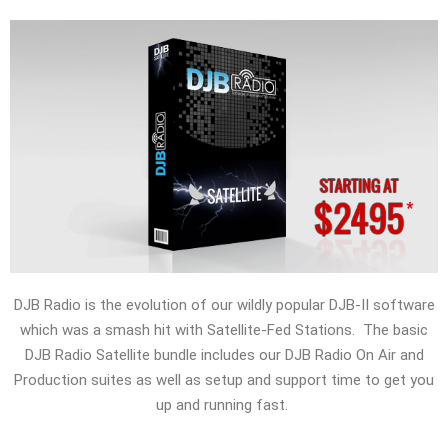
DJB Radio is the evolution of our wildly popular DJB-II software
which was a smash hit with Satellite-Fed Stations. The basic
DJB Radio Satellite bundle includes our DJB Radio On Air and
Production suites as well as setup and support time to get you
up and running fast.