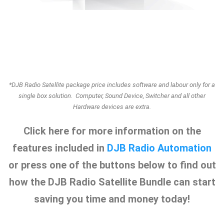
*DJB Radio Satellite package price includes software and labour only for a
single box solution. Computer, Sound Device, Switcher and all other
Hardware devices are extra.
Click here for more information on the
features included in
DJB Radio Automation
or press one of the buttons below to find out
how the DJB Radio Satellite Bundle can start
saving you time and money today!